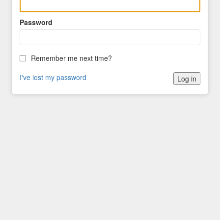
Password
Remember me next time?
I've lost my password