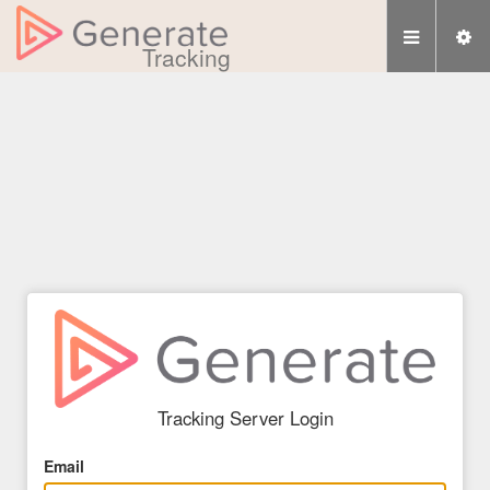
Tracking
Tracking Server Login
Email